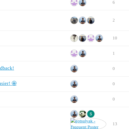
6
2
10
1
edback!
0
sier! 🤩
0
0
13