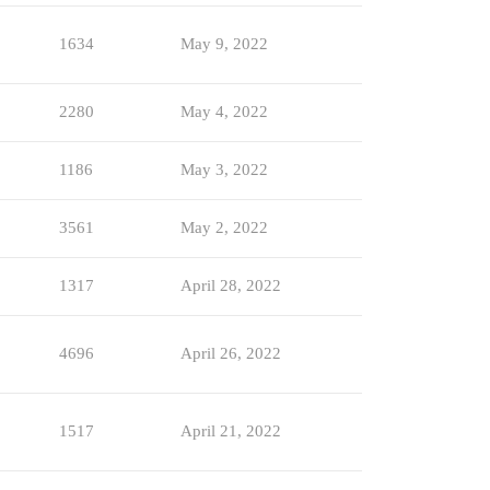
1634
May 9, 2022
2280
May 4, 2022
1186
May 3, 2022
3561
May 2, 2022
1317
April 28, 2022
4696
April 26, 2022
1517
April 21, 2022