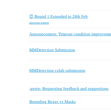
⏰ Round 1 Extended to 28th Feb
announcement
Announcement: Timeout condition improveme
MMDetection Submission
MMDetection colab submission
:genie: Requesting feedback and suggestions
Bounding Boxes vs Masks