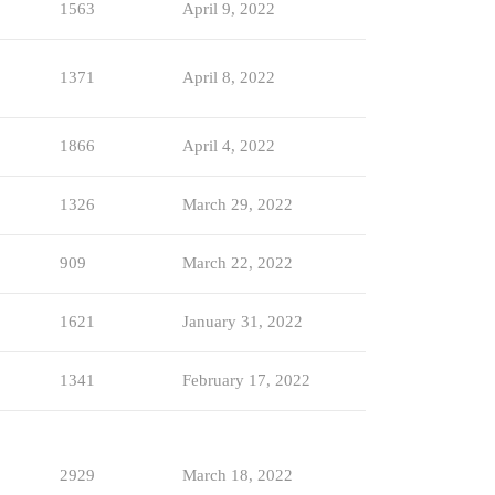
1563
April 9, 2022
1371
April 8, 2022
1866
April 4, 2022
1326
March 29, 2022
909
March 22, 2022
1621
January 31, 2022
1341
February 17, 2022
2929
March 18, 2022