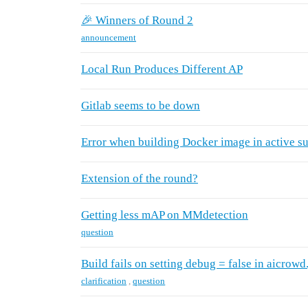
🎉 Winners of Round 2
announcement
Local Run Produces Different AP
Gitlab seems to be down
Error when building Docker image in active s
Extension of the round?
Getting less mAP on MMdetection
question
Build fails on setting debug = false in aicrowd
clarification
,
question