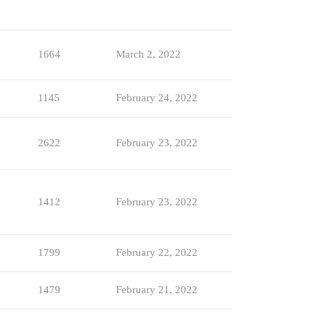
1664
March 2, 2022
1145
February 24, 2022
2622
February 23, 2022
1412
February 23, 2022
1799
February 22, 2022
1479
February 21, 2022