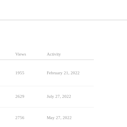
Views
Activity
1955
February 21, 2022
2629
July 27, 2022
2756
May 27, 2022