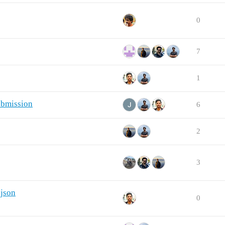
0
7
1
ubmission
6
2
3
.json
0