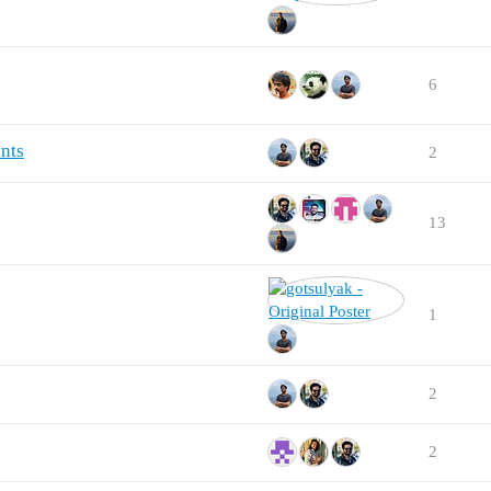
6
nts
2
13
1
2
2