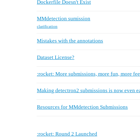
Dockerfile Doesn't Exist
MMdetection sumission
clarification
Mistakes with the annotations
Dataset License?
:rocket: More submissions, more fun, more fe
Making detectron2 submissions is now even ea
Resources for MMdetection Submissions
:rocket: Round 2 Launched