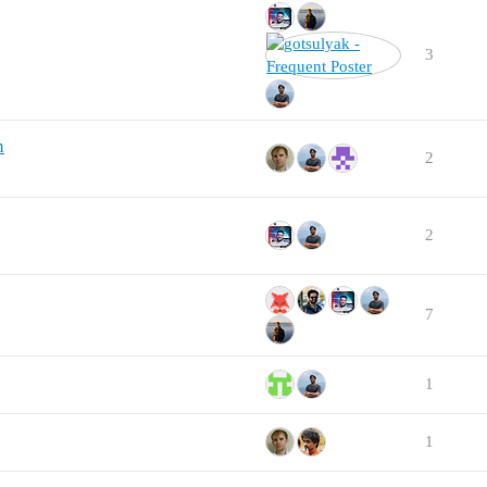
3
n
2
2
7
1
1