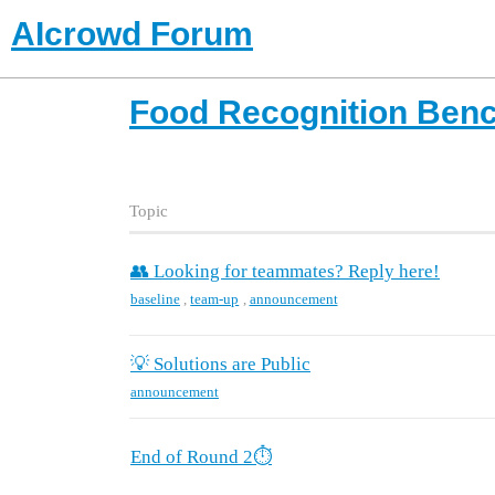
AIcrowd Forum
Food Recognition Ben
Topic
👥 Looking for teammates? Reply here!
baseline
,
team-up
,
announcement
💡 Solutions are Public
announcement
End of Round 2⏱️