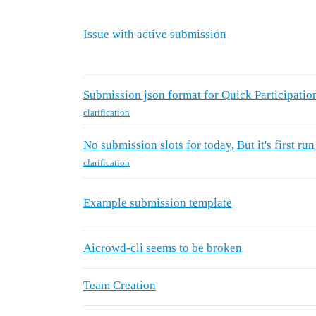
Issue with active submission
Submission json format for Quick Participatio
clarification
No submission slots for today, But it's first run
clarification
Example submission template
Aicrowd-cli seems to be broken
Team Creation