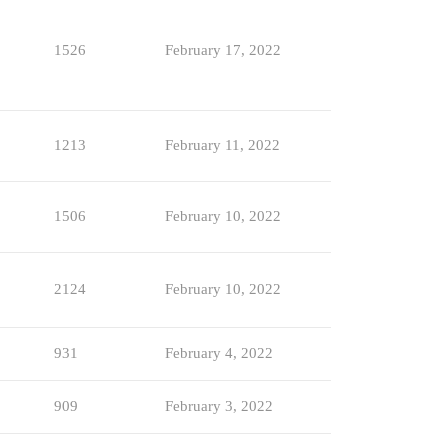
1526
February 17, 2022
1213
February 11, 2022
1506
February 10, 2022
2124
February 10, 2022
931
February 4, 2022
909
February 3, 2022