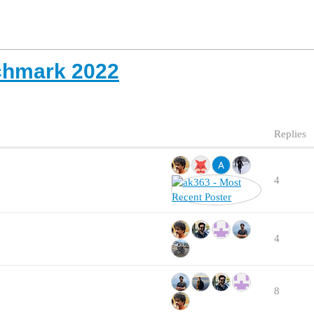
chmark 2022
Replies
4
4
8