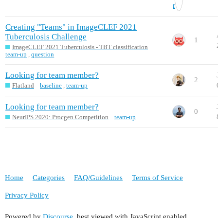
Creating "Teams" in ImageCLEF 2021
Tuberculosis Challenge
1
ImageCLEF 2021 Tuberculosis - TBT classification
team-up
,
question
Looking for team member?
2
Flatland
baseline
,
team-up
Looking for team member?
0
NeurIPS 2020: Procgen Competition
team-up
Home
Categories
FAQ/Guidelines
Terms of Service
Privacy Policy
Powered by
Discourse
, best viewed with JavaScript enabled