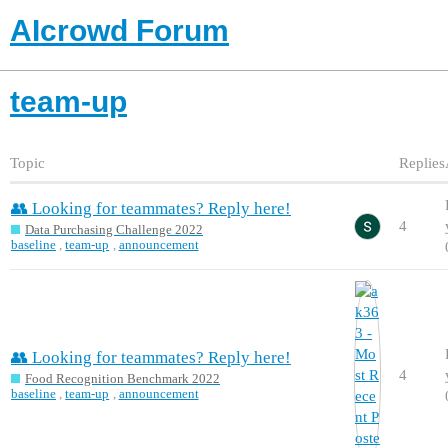
AIcrowd Forum
team-up
Topic
Replies
👥 Looking for teammates? Reply here!
4
Data Purchasing Challenge 2022
baseline
,
team-up
,
announcement
👥 Looking for teammates? Reply here!
4
Food Recognition Benchmark 2022
baseline
,
team-up
,
announcement