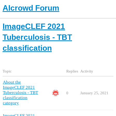
AIcrowd Forum
ImageCLEF 2021
Tuberculosis - TBT
classification
Topic
Replies
Activity
About the
ImageCLEF 2021
Tuberculosis - TBT
0
January 25, 2021
classification
category
ImageCLEF 2021