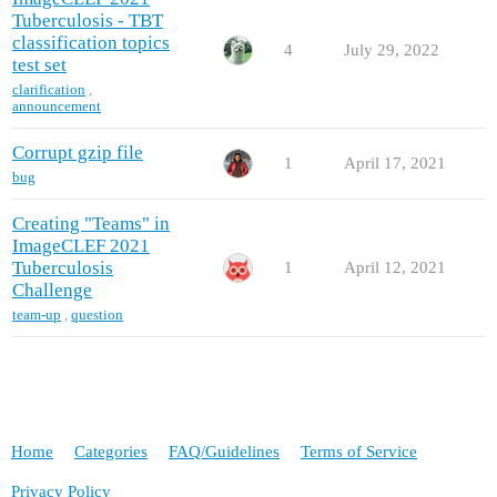
Tuberculosis - TBT
classification topics
4
July 29, 2022
test set
clarification
,
announcement
Corrupt gzip file
1
April 17, 2021
bug
Creating "Teams" in
ImageCLEF 2021
Tuberculosis
1
April 12, 2021
Challenge
team-up
,
question
Home
Categories
FAQ/Guidelines
Terms of Service
Privacy Policy