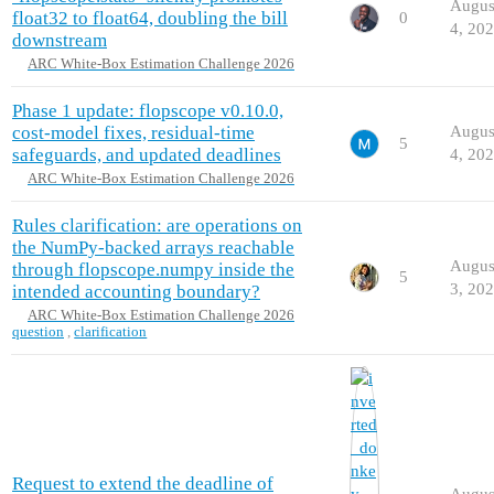
Augus
float32 to float64, doubling the bill
0
4, 20
downstream
ARC White-Box Estimation Challenge 2026
Phase 1 update: flopscope v0.10.0,
cost-model fixes, residual-time
Augus
5
safeguards, and updated deadlines
4, 20
ARC White-Box Estimation Challenge 2026
Rules clarification: are operations on
the NumPy-backed arrays reachable
Augus
through flopscope.numpy inside the
5
3, 20
intended accounting boundary?
ARC White-Box Estimation Challenge 2026
question
,
clarification
Request to extend the deadline of
Augus