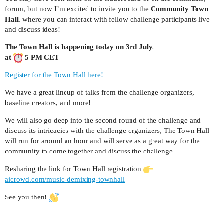
forum, but now I’m excited to invite you to the
Community Town
Hall
, where you can interact with fellow challenge participants live
and discuss ideas!
The Town Hall is happening today on 3rd July,
at
5 PM CET
Register for the Town Hall here!
We have a great lineup of talks from the challenge organizers,
baseline creators, and more!
We will also go deep into the second round of the challenge and
discuss its intricacies with the challenge organizers, The Town Hall
will run for around an hour and will serve as a great way for the
community to come together and discuss the challenge.
Resharing the link for Town Hall registration
aicrowd.com/music-demixing-townhall
See you then!