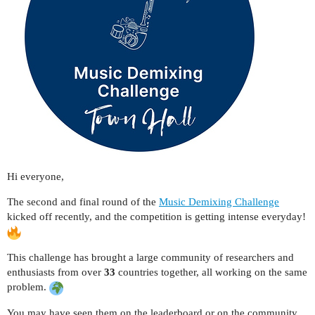
Hi everyone,
The second and final round of the
M
usic Demixing Challenge
kicked off recently, and the competition is getting intense everyday!
This challenge has brought a large community of researchers and
enthusiasts from over
33
countries together, all working on the same
problem.
You may have seen them on the leaderboard or on the community