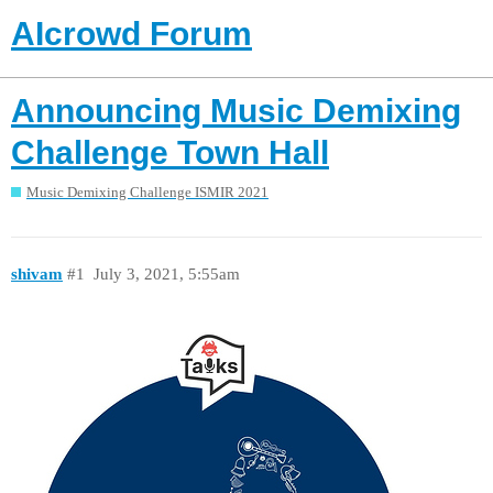
AIcrowd Forum
Announcing Music Demixing
Challenge Town Hall
Music Demixing Challenge ISMIR 2021
shivam
#1
July 3, 2021, 5:55am