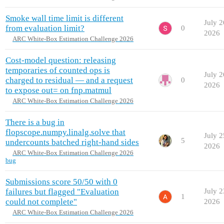
Smoke wall time limit is different
July 2
from evaluation limit?
0
2026
ARC White-Box Estimation Challenge 2026
Cost-model question: releasing
temporaries of counted ops is
July 2
charged to residual — and a request
0
2026
to expose out= on fnp.matmul
ARC White-Box Estimation Challenge 2026
There is a bug in
flopscope.numpy.linalg.solve that
July 2
5
undercounts batched right-hand sides
2026
ARC White-Box Estimation Challenge 2026
bug
Submissions score 50/50 with 0
failures but flagged "Evaluation
July 2
1
could not complete"
2026
ARC White-Box Estimation Challenge 2026