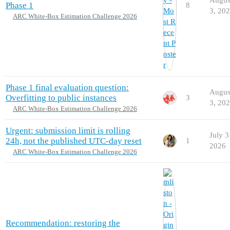
Phase 1
8
3, 20
ARC White-Box Estimation Challenge 2026
Phase 1 final evaluation question:
Augus
Overfitting to public instances
3
3, 20
ARC White-Box Estimation Challenge 2026
Urgent: submission limit is rolling
July 3
24h, not the published UTC-day reset
1
2026
ARC White-Box Estimation Challenge 2026
Recommendation: restoring the