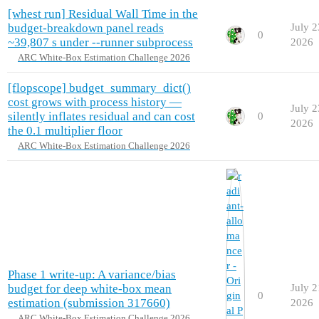
[whest run] Residual Wall Time in the
budget-breakdown panel reads
July 2
0
~39,807 s under --runner subprocess
2026
ARC White-Box Estimation Challenge 2026
[flopscope] budget_summary_dict()
cost grows with process history —
July 2
silently inflates residual and can cost
0
2026
the 0.1 multiplier floor
ARC White-Box Estimation Challenge 2026
Phase 1 write-up: A variance/bias
budget for deep white-box mean
July 2
0
estimation (submission 317660)
2026
ARC White-Box Estimation Challenge 2026