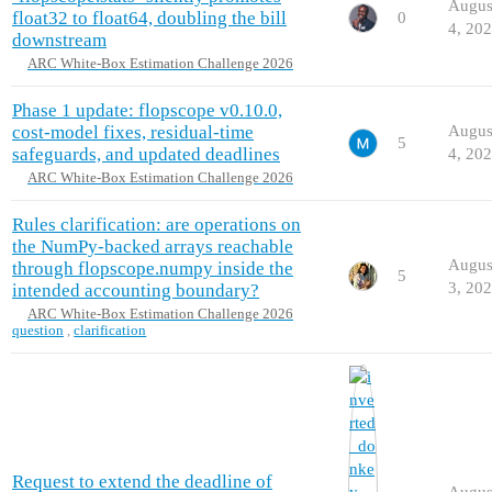
Augus
float32 to float64, doubling the bill
0
4, 20
downstream
ARC White-Box Estimation Challenge 2026
Phase 1 update: flopscope v0.10.0,
cost-model fixes, residual-time
Augus
5
safeguards, and updated deadlines
4, 20
ARC White-Box Estimation Challenge 2026
Rules clarification: are operations on
the NumPy-backed arrays reachable
Augus
through flopscope.numpy inside the
5
3, 20
intended accounting boundary?
ARC White-Box Estimation Challenge 2026
question
,
clarification
Request to extend the deadline of
Augus