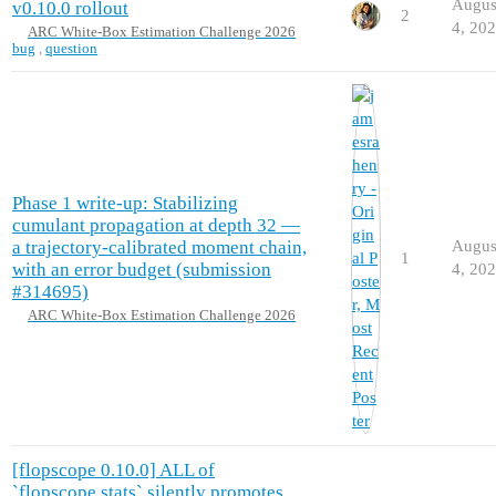
Augus
v0.10.0 rollout
2
4, 20
ARC White-Box Estimation Challenge 2026
bug
,
question
Phase 1 write-up: Stabilizing
cumulant propagation at depth 32 —
a trajectory-calibrated moment chain,
Augus
1
with an error budget (submission
4, 20
#314695)
ARC White-Box Estimation Challenge 2026
[flopscope 0.10.0] ALL of
`flopscope.stats` silently promotes