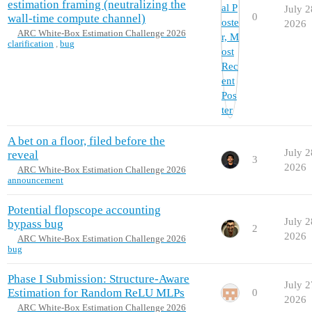
estimation framing (neutralizing the
July 2
0
wall-time compute channel)
2026
ARC White-Box Estimation Challenge 2026
clarification
,
bug
A bet on a floor, filed before the
July 2
reveal
3
2026
ARC White-Box Estimation Challenge 2026
announcement
Potential flopscope accounting
July 2
bypass bug
2
2026
ARC White-Box Estimation Challenge 2026
bug
Phase I Submission: Structure-Aware
July 2
Estimation for Random ReLU MLPs
0
2026
ARC White-Box Estimation Challenge 2026