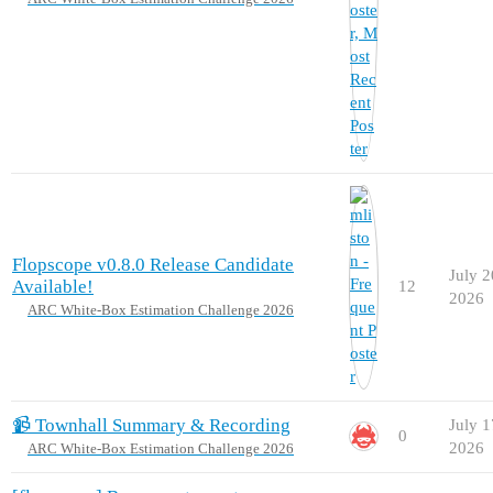
Flopscope v0.8.0 Release Candidate
July 2
Available!
12
2026
ARC White-Box Estimation Challenge 2026
📹 Townhall Summary & Recording
July 1
0
2026
ARC White-Box Estimation Challenge 2026