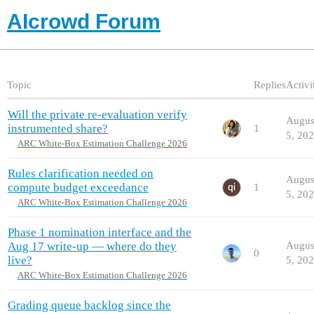
AIcrowd Forum
Topic
Replies
Activi
Will the private re-evaluation verify
Augus
instrumented share?
1
5, 20
ARC White-Box Estimation Challenge 2026
Rules clarification needed on
Augus
compute budget exceedance
1
5, 20
ARC White-Box Estimation Challenge 2026
Phase 1 nomination interface and the
Aug 17 write-up — where do they
Augus
0
live?
5, 20
ARC White-Box Estimation Challenge 2026
Grading queue backlog since the