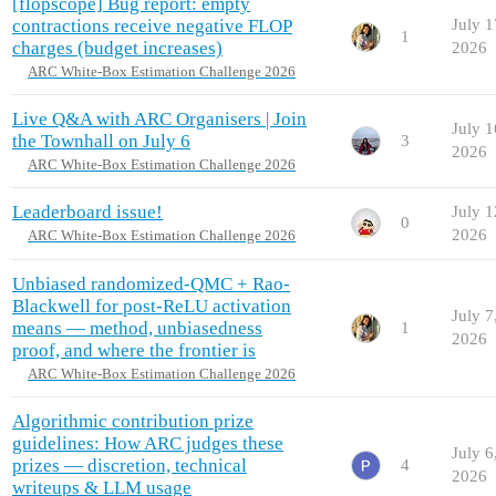
[flopscope] Bug report: empty
contractions receive negative FLOP
July 1
1
charges (budget increases)
2026
ARC White-Box Estimation Challenge 2026
Live Q&A with ARC Organisers | Join
July 1
the Townhall on July 6
3
2026
ARC White-Box Estimation Challenge 2026
Leaderboard issue!
July 1
0
2026
ARC White-Box Estimation Challenge 2026
Unbiased randomized-QMC + Rao-
Blackwell for post-ReLU activation
July 7
means — method, unbiasedness
1
2026
proof, and where the frontier is
ARC White-Box Estimation Challenge 2026
Algorithmic contribution prize
guidelines: How ARC judges these
July 6
prizes — discretion, technical
4
2026
writeups & LLM usage