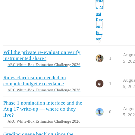
Will the private re-evaluation verify
Augus
instrumented share?
1
5, 20
ARC White-Box Estimation Challenge 2026
Rules clarification needed on
Augus
compute budget exceedance
1
5, 20
ARC White-Box Estimation Challenge 2026
Phase 1 nomination interface and the
Aug 17 write-up — where do they
Augus
0
live?
5, 20
ARC White-Box Estimation Challenge 2026
Grading queue backlog since the