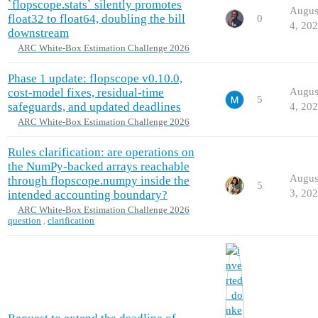
`flopscope.stats` silently promotes
Augus
float32 to float64, doubling the bill
0
4, 20
downstream
ARC White-Box Estimation Challenge 2026
Phase 1 update: flopscope v0.10.0,
cost-model fixes, residual-time
Augus
5
safeguards, and updated deadlines
4, 20
ARC White-Box Estimation Challenge 2026
Rules clarification: are operations on
the NumPy-backed arrays reachable
Augus
through flopscope.numpy inside the
5
3, 20
intended accounting boundary?
ARC White-Box Estimation Challenge 2026
question
,
clarification