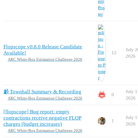
Flopscope v0.8.0 Release Candidate
July 2
Available!
12
2026
ARC White-Box Estimation Challenge 2026
📹 Townhall Summary & Recording
July 1
0
2026
ARC White-Box Estimation Challenge 2026
[flopscope] Bug report: empty
contractions receive negative FLOP
July 1
1
charges (budget increases)
2026
ARC White-Box Estimation Challenge 2026