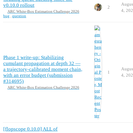
Augus
v0.10.0 rollout
2
4, 20
ARC White-Box Estimation Challenge 2026
bug
,
question
Phase 1 write-up: Stabilizing
cumulant propagation at depth 32 —
a trajectory-calibrated moment chain,
Augus
1
with an error budget (submission
4, 20
#314695)
ARC White-Box Estimation Challenge 2026
[flopscope 0.10.0] ALL of