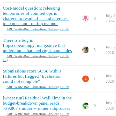
Cost-model question: releasing
temporaries of counted ops is
July 2
charged to residual — and a request
0
2026
to expose out= on fnp.matmul
ARC White-Box Estimation Challenge 2026
There is a bug in
flopscope.numpy.linalg.solve that
July 2
5
undercounts batched right-hand sides
2026
ARC White-Box Estimation Challenge 2026
bug
Submissions score 50/50 with 0
failures but flagged "Evaluation
July 2
1
could not complete"
2026
ARC White-Box Estimation Challenge 2026
[whest run] Residual Wall Time in the
budget-breakdown panel reads
July 2
0
~39,807 s under --runner subprocess
2026
ARC White-Box Estimation Challenge 2026