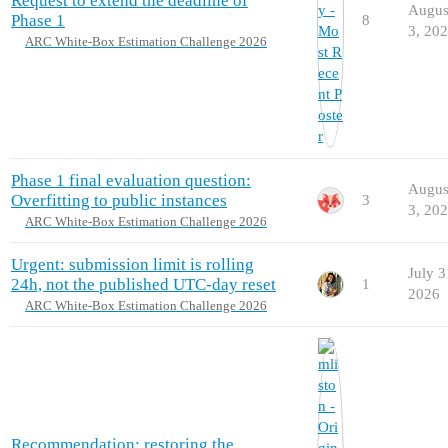
Request to extend the deadline of
Augus
Phase 1
8
3, 20
ARC White-Box Estimation Challenge 2026
Phase 1 final evaluation question:
Augus
Overfitting to public instances
3
3, 20
ARC White-Box Estimation Challenge 2026
Urgent: submission limit is rolling
July 3
24h, not the published UTC-day reset
1
2026
ARC White-Box Estimation Challenge 2026
Recommendation: restoring the