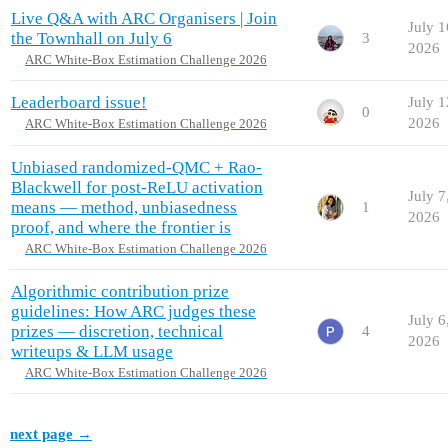
Live Q&A with ARC Organisers | Join
July 1
the Townhall on July 6
3
2026
ARC White-Box Estimation Challenge 2026
Leaderboard issue!
July 1
0
2026
ARC White-Box Estimation Challenge 2026
Unbiased randomized-QMC + Rao-
Blackwell for post-ReLU activation
July 7
means — method, unbiasedness
1
2026
proof, and where the frontier is
ARC White-Box Estimation Challenge 2026
Algorithmic contribution prize
guidelines: How ARC judges these
July 6
prizes — discretion, technical
4
2026
writeups & LLM usage
ARC White-Box Estimation Challenge 2026
next page →