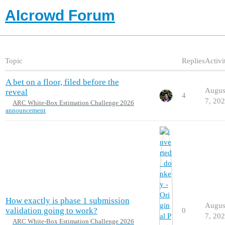
AIcrowd Forum
Topic
Replies
Activi
A bet on a floor, filed before the
Augus
reveal
4
7, 20
ARC White-Box Estimation Challenge 2026
announcement
How exactly is phase 1 submission
Augus
validation going to work?
0
7, 20
ARC White-Box Estimation Challenge 2026