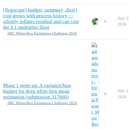
[flopscope] budget_summary_dict()
cost grows with process history —
July 2
silently inflates residual and can cost
0
2026
the 0.1 multiplier floor
ARC White-Box Estimation Challenge 2026
Phase 1 write-up: A variance/bias
budget for deep white-box mean
July 2
0
estimation (submission 317660)
2026
ARC White-Box Estimation Challenge 2026