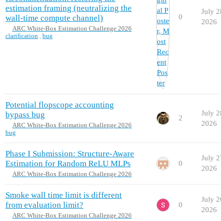
estimation framing (neutralizing the
July 2
0
wall-time compute channel)
2026
ARC White-Box Estimation Challenge 2026
clarification
,
bug
Potential flopscope accounting
July 2
bypass bug
2
2026
ARC White-Box Estimation Challenge 2026
bug
Phase I Submission: Structure-Aware
July 2
Estimation for Random ReLU MLPs
0
2026
ARC White-Box Estimation Challenge 2026
Smoke wall time limit is different
July 2
from evaluation limit?
0
2026
ARC White-Box Estimation Challenge 2026