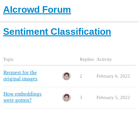
AIcrowd Forum
Sentiment Classification
Topic
Replies
Activity
Request for the
2
February 6, 2022
original images
How embeddings
3
February 5, 2022
were gotten?