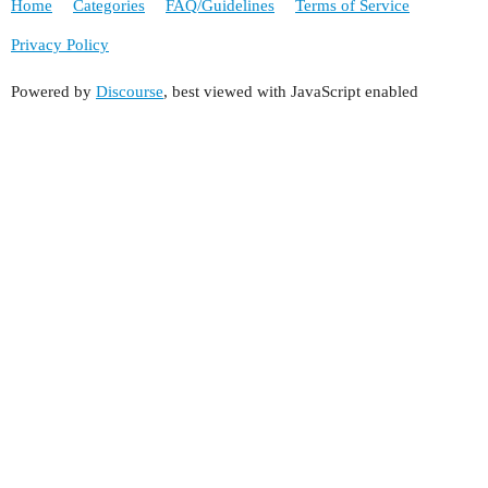
Home
Categories
FAQ/Guidelines
Terms of Service
Privacy Policy
Powered by
Discourse
, best viewed with JavaScript enabled