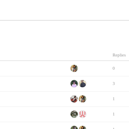
Replies
0
3
1
1