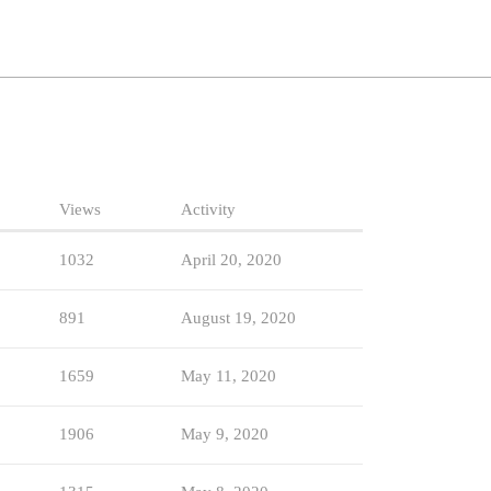
Views
Activity
1032
April 20, 2020
891
August 19, 2020
1659
May 11, 2020
1906
May 9, 2020