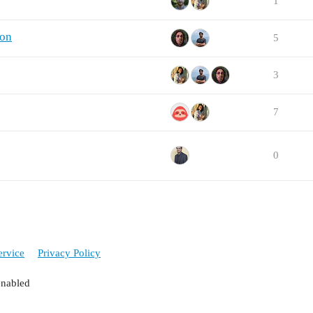
1
ion
5
3
7
0
ervice
Privacy Policy
enabled