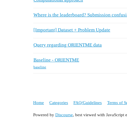
Where is the leaderboard? Submission confus
[Important] Dataset + Problem Update
Query regarding ORIENTME data
Baseline - ORIENTME
baseline
Home
Categories
FAQ/Guidelines
Terms of S
Powered by
Discourse
, best viewed with JavaScript 