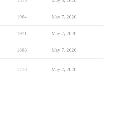
1315
May 8, 2020
1964
May 7, 2020
1971
May 7, 2020
1808
May 7, 2020
1718
May 2, 2020