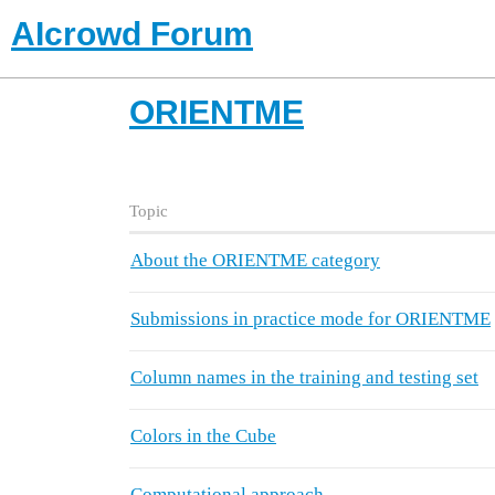
AIcrowd Forum
ORIENTME
Topic
About the ORIENTME category
Submissions in practice mode for ORIENTME
Column names in the training and testing set
Colors in the Cube
Computational approach