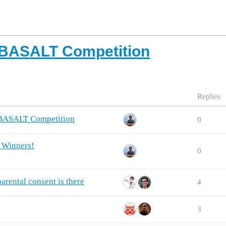
 BASALT Competition
Replies
 BASALT Competition
0
 Winners!
0
rental consent is there
4
3