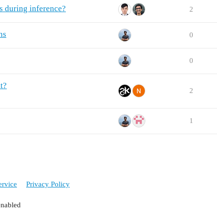
s during inference?
2
ns
0
0
t?
2
1
ervice
Privacy Policy
enabled