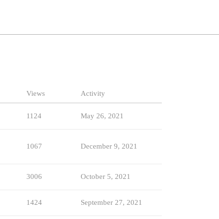
Views
Activity
1124
May 26, 2021
1067
December 9, 2021
3006
October 5, 2021
1424
September 27, 2021