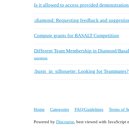
Is it allowed to access provided demonstration
:diamond: Requesting feedback and suggestio
Compute grants for BASALT Competition
Different Team Membership in Diamond/Basal
question
:busts_in_silhouette: Looking for Teammates?
Home
Categories
FAQ/Guidelines
Terms of S
Powered by
Discourse
, best viewed with JavaScript 