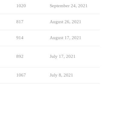
1020
September 24, 2021
817
August 26, 2021
914
August 17, 2021
892
July 17, 2021
1067
July 8, 2021