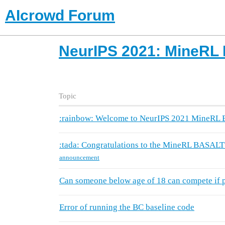
AIcrowd Forum
NeurIPS 2021: MineRL
Topic
:rainbow: Welcome to NeurIPS 2021 MineRL
:tada: Congratulations to the MineRL BASALT
announcement
Can someone below age of 18 can compete if pa
Error of running the BC baseline code