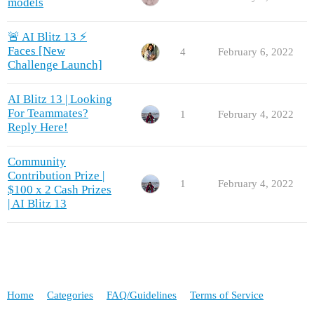
models
🚨 AI Blitz 13 ⚡
Faces [New
4
February 6, 2022
Challenge Launch]
AI Blitz 13 | Looking
For Teammates?
1
February 4, 2022
Reply Here!
Community
Contribution Prize |
1
February 4, 2022
$100 x 2 Cash Prizes
| AI Blitz 13
Home
Categories
FAQ/Guidelines
Terms of Service