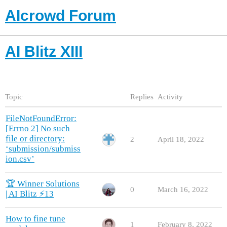
AIcrowd Forum
AI Blitz XIII
Topic
Replies
Activity
FileNotFoundError:
[Errno 2] No such
file or directory:
2
April 18, 2022
‘submission/submiss
ion.csv’
🏆 Winner Solutions
0
March 16, 2022
| AI Blitz ⚡️13
How to fine tune
1
February 8, 2022