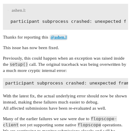
ashen.l:
Thanks for reporting this
@ashen.l
This issue has now been fixed.
Previously, this could happen when an exception was raised inside
setup()
the
call. The original traceback was being overwritten by
a much more cryptic internal error:
With the latest fix, the actual underlying error should now be shown
instead, making these failures much easier to debug.
All affected submissions have been re-evaluated as well.
flopscope-
Many of the earlier failures we saw were due to
client
flopscope
not yet supporting some native
operations.
We are continuing to monitor submissions closely and will be