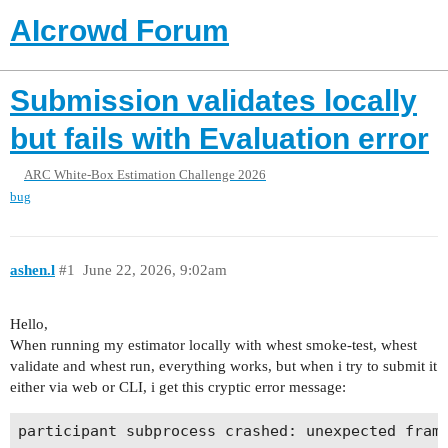
AIcrowd Forum
Submission validates locally
but fails with Evaluation error
ARC White-Box Estimation Challenge 2026
bug
ashen.l
#1
June 22, 2026, 9:02am
Hello,
When running my estimator locally with whest smoke-test, whest
validate and whest run, everything works, but when i try to submit it
either via web or CLI, i get this cryptic error message: