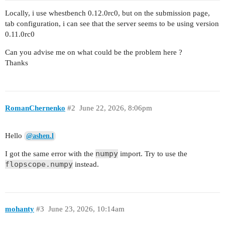
Locally, i use whestbench 0.12.0rc0, but on the submission page,
tab configuration, i can see that the server seems to be using version
0.11.0rc0
Can you advise me on what could be the problem here ?
Thanks
RomanChernenko
#2
June 22, 2026, 8:06pm
Hello
@ashen.l
numpy
I got the same error with the
import. Try to use the
flopscope.numpy
instead.
mohanty
#3
June 23, 2026, 10:14am