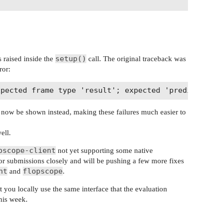
setup()
 raised inside the
call. The original traceback was
ror:
ld now be shown instead, making these failures much easier to
ell.
pscope-client
not yet supporting some native
or submissions closely and will be pushing a few more fixes
nt
flopscope
and
.
t you locally use the same interface that the evaluation
this week.