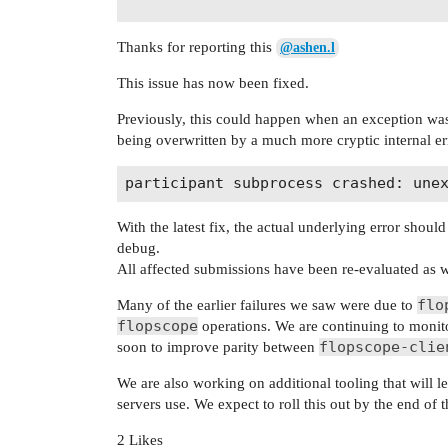
Thanks for reporting this
@ashen.l
This issue has now been fixed.
Previously, this could happen when an exception was
being overwritten by a much more cryptic internal er
With the latest fix, the actual underlying error shou
debug.
All affected submissions have been re-evaluated as w
flo
Many of the earlier failures we saw were due to
flopscope
operations. We are continuing to monit
flopscope-clie
soon to improve parity between
We are also working on additional tooling that will le
servers use. We expect to roll this out by the end of 
2 Likes