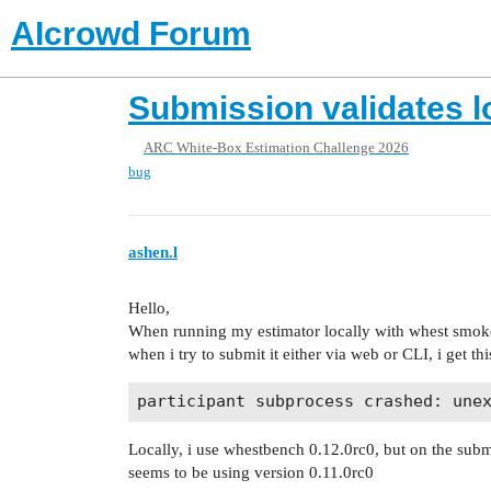
AIcrowd Forum
Submission validates lo
ARC White-Box Estimation Challenge 2026
bug
ashen.l
Hello,
When running my estimator locally with whest smoke-
when i try to submit it either via web or CLI, i get th
Locally, i use whestbench 0.12.0rc0, but on the submi
seems to be using version 0.11.0rc0