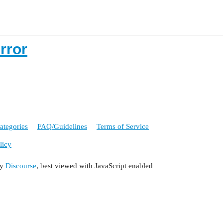
rror
ategories
FAQ/Guidelines
Terms of Service
licy
by
Discourse
, best viewed with JavaScript enabled