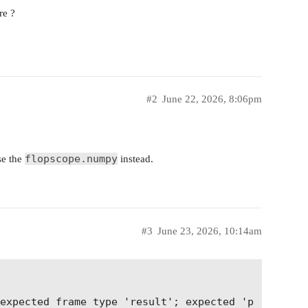
re ?
#2
June 22, 2026, 8:06pm
flopscope.numpy
se the
instead.
#3
June 23, 2026, 10:14am