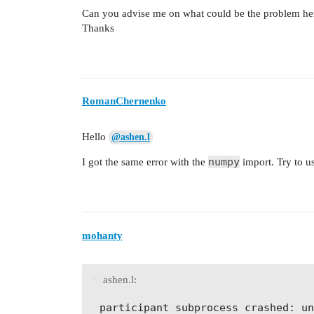
Can you advise me on what could be the problem he
Thanks
RomanChernenko
Hello
@ashen.l
numpy
I got the same error with the
import. Try to u
mohanty
ashen.l: