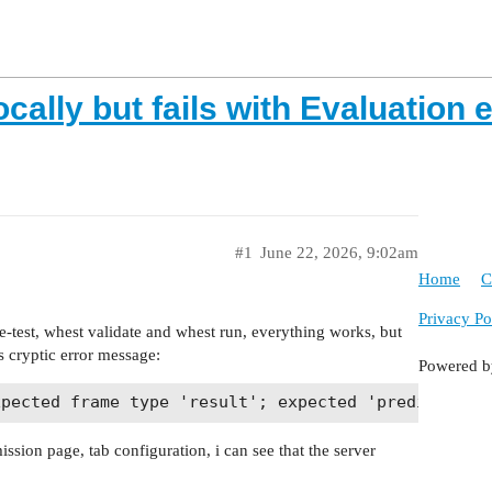
cally but fails with Evaluation e
#1
June 22, 2026, 9:02am
Home
C
Privacy Po
test, whest validate and whest run, everything works, but
is cryptic error message:
Powered 
ssion page, tab configuration, i can see that the server