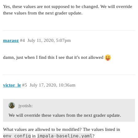
Yes, these values are not supposed to be changed. We will override
these values from the next grader update.
maraoz
#4
July 11, 2020, 5:07pm
damn, just when I find this I see that it’s not allowed
victor_le
#5
July 17, 2020, 10:36am
jyotish:
We will override these values from the next grader update.
What values are allowed to be modified? The values listed in
env_config
impala-baseline.yaml
in
?