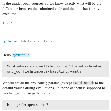
Is the grader open-source? So we know exactly what will be the
difference between the submitted code and the one that is truly
executed.
1 Like
jyotish
#6
July 17, 2020, 12:02pm
Hello
@victor_le
What values are allowed to be modified? The values listed in
env_config
impala-baseline.yaml
in
?
rand_seed
We will set all the env config params (except
) to the
default values during evaluations, i.e. none of them is supposed to
be changed by the participants.
Is the grader open-source?