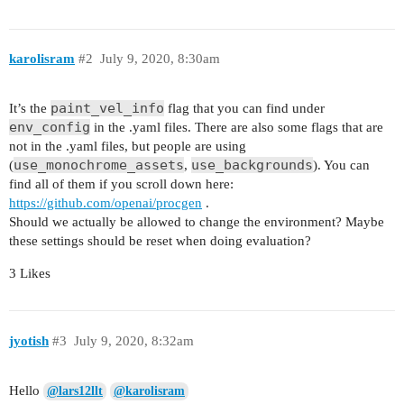
karolisram
#2
July 9, 2020, 8:30am
paint_vel_info
It’s the
flag that you can find under
env_config
in the .yaml files. There are also some flags that are
not in the .yaml files, but people are using
use_monochrome_assets
use_backgrounds
(
,
). You can
find all of them if you scroll down here:
https://github.com/openai/procgen
.
Should we actually be allowed to change the environment? Maybe
these settings should be reset when doing evaluation?
3 Likes
jyotish
#3
July 9, 2020, 8:32am
Hello
@lars12llt
@karolisram