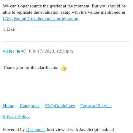
We can’t opensource the grader at the moment. But you should be
able to replicate the evaluation setup with the values mentioned in
FAQ: Round 1 evaluations configuration
.
1 Like
victor_le
#7
July 17, 2020, 12:30pm
Thank you for the clarification
Home
Categories
FAQ/Guidelines
Terms of Service
Privacy Policy
Powered by
Discourse
, best viewed with JavaScript enabled