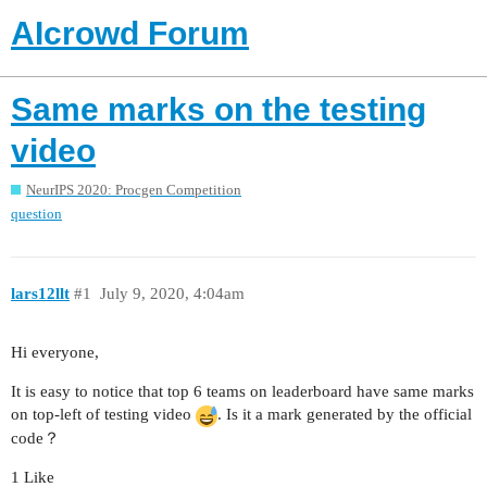
AIcrowd Forum
Same marks on the testing
video
NeurIPS 2020: Procgen Competition
question
lars12llt
#1
July 9, 2020, 4:04am
Hi everyone,
It is easy to notice that top 6 teams on leaderboard have same marks
on top-left of testing video
. Is it a mark generated by the official
code？
1 Like