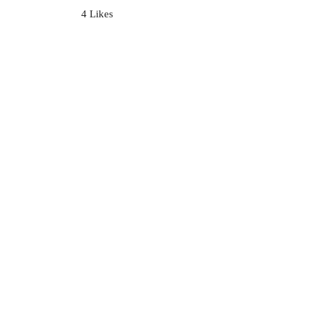
4 Likes