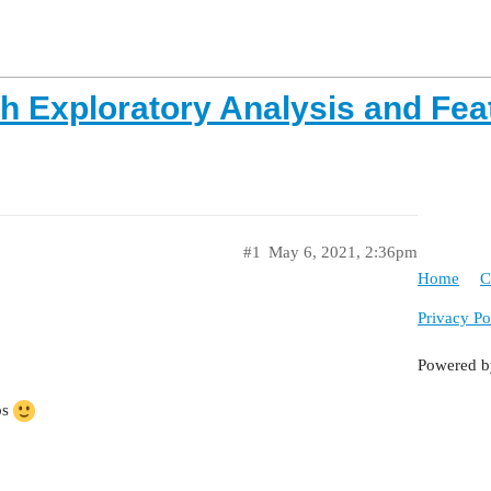
th Exploratory Analysis and Fea
#1
May 6, 2021, 2:36pm
Home
C
Privacy Po
Powered 
ps