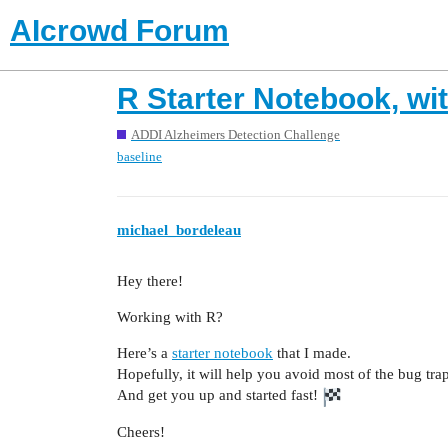
AIcrowd Forum
R Starter Notebook, wi
ADDI Alzheimers Detection Challenge
baseline
michael_bordeleau
Hey there!
Working with R?
Here’s a
starter notebook
that I made.
Hopefully, it will help you avoid most of the bug tra
And get you up and started fast!
Cheers!