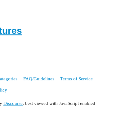
tures
ategories
FAQ/Guidelines
Terms of Service
licy
by
Discourse
, best viewed with JavaScript enabled