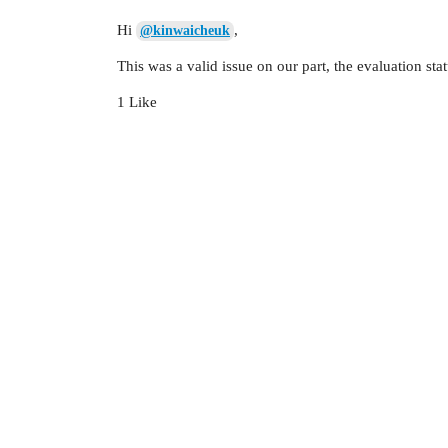
Hi
,
@kinwaicheuk
This was a valid issue on our part, the evaluation sta
1 Like