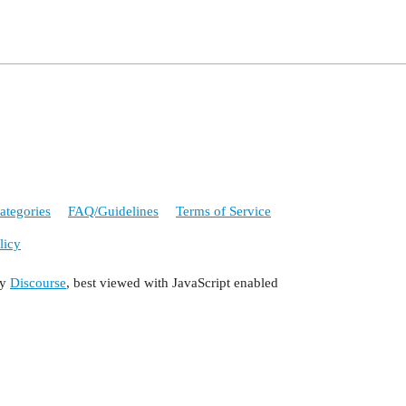
ategories
FAQ/Guidelines
Terms of Service
licy
by
Discourse
, best viewed with JavaScript enabled