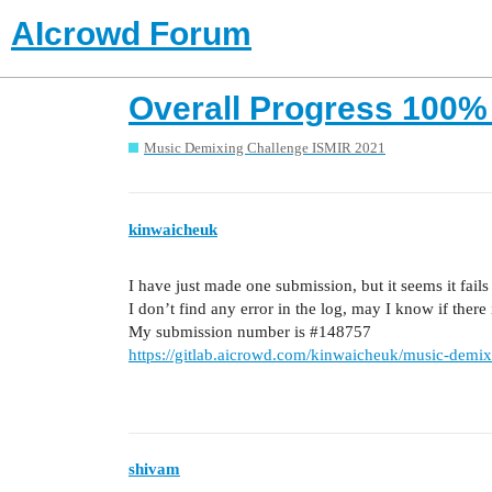
AIcrowd Forum
Overall Progress 100% y
Music Demixing Challenge ISMIR 2021
kinwaicheuk
I have just made one submission, but it seems it fail
I don’t find any error in the log, may I know if ther
My submission number is
#148757
https://gitlab.aicrowd.com/kinwaicheuk/music-demixin
shivam