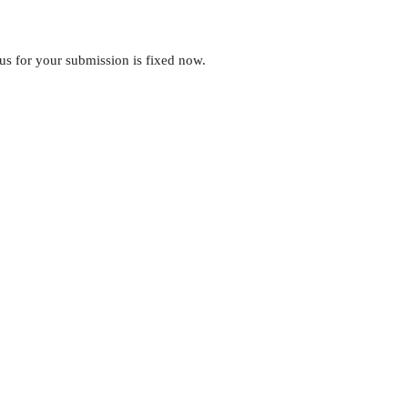
tus for your submission is fixed now.