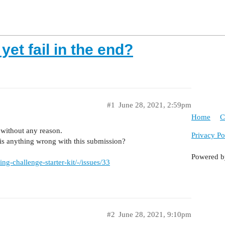
et fail in the end?
#1
June 28, 2021, 2:59pm
Home
C
s without any reason.
Privacy Po
e is anything wrong with this submission?
Powered 
g-challenge-starter-kit/-/issues/33
#2
June 28, 2021, 9:10pm