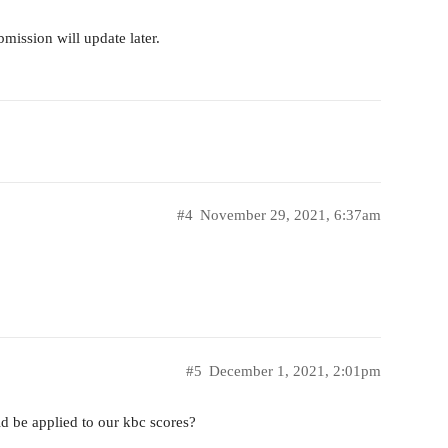
bmission will update later.
#4
November 29, 2021, 6:37am
#5
December 1, 2021, 2:01pm
d be applied to our kbc scores?