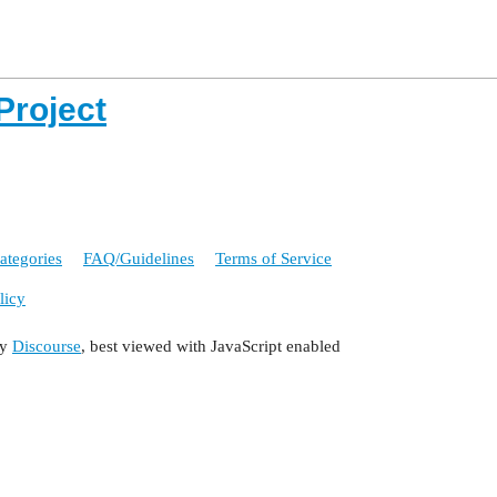
Project
ategories
FAQ/Guidelines
Terms of Service
licy
by
Discourse
, best viewed with JavaScript enabled