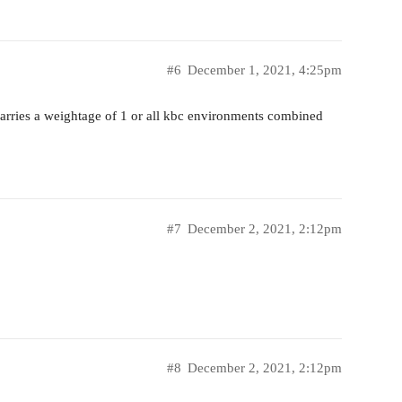
#6
December 1, 2021, 4:25pm
carries a weightage of 1 or all kbc environments combined
#7
December 2, 2021, 2:12pm
#8
December 2, 2021, 2:12pm