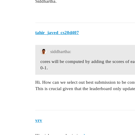
Siddhartha.
tahir_javed_cs20d407
siddhartha:
cores will be computed by adding the scores of ea
0-1.
Hi. How can we select out best submission to be con
This is crucial given that the leaderboard only updat
vrv