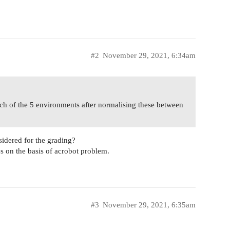
#2
November 29, 2021, 6:34am
ch of the 5 environments after normalising these between
sidered for the grading?
es on the basis of acrobot problem.
#3
November 29, 2021, 6:35am