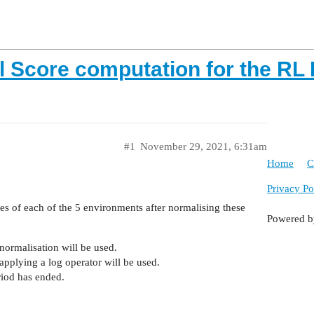
l Score computation for the RL 
#1
November 29, 2021, 6:31am
Home
C
Privacy Po
es of each of the 5 environments after normalising these
Powered 
ormalisation will be used.
pplying a log operator will be used.
riod has ended.