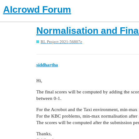
AIcrowd Forum
Normalisation and Fina
RL Project 2021-56807e
siddhartha
Hi,
The final scores will be computed by adding the scor
between 0-1.
For the Acrobot and the Taxi environment, min-max n
For the KBC problems, min-max normalisation after a
The scores will be computed after the submission pe
Thanks,