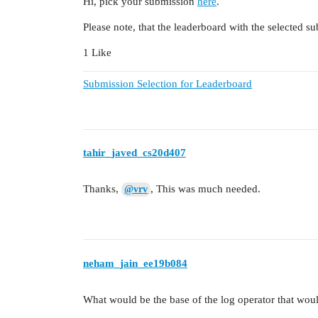
Hi, pick your submission
here
.
Please note, that the leaderboard with the selected su
1 Like
Submission Selection for Leaderboard
tahir_javed_cs20d407
Thanks,
, This was much needed.
@vrv
neham_jain_ee19b084
What would be the base of the log operator that woul