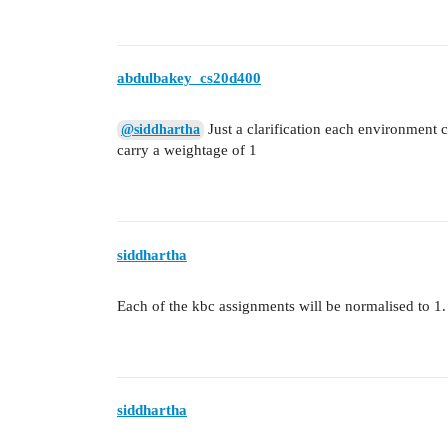
abdulbakey_cs20d400
Just a clarification each environment 
@siddhartha
carry a weightage of 1
siddhartha
Each of the kbc assignments will be normalised to 1.
siddhartha