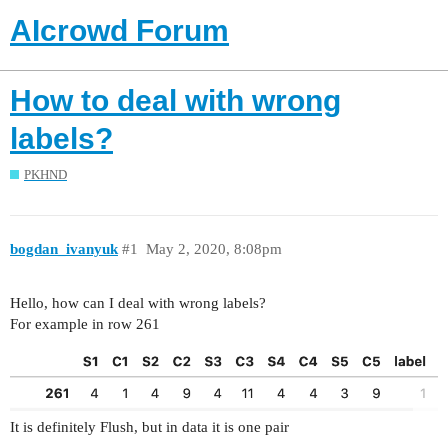
AIcrowd Forum
How to deal with wrong
labels?
PKHND
bogdan_ivanyuk
#1
May 2, 2020, 8:08pm
Hello, how can I deal with wrong labels?
For example in row 261
It is definitely Flush, but in data it is one pair