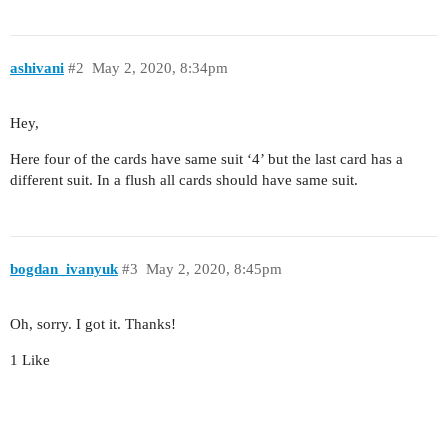
ashivani
#2
May 2, 2020, 8:34pm
Hey,
Here four of the cards have same suit ‘4’ but the last card has a
different suit. In a flush all cards should have same suit.
bogdan_ivanyuk
#3
May 2, 2020, 8:45pm
Oh, sorry. I got it. Thanks!
1 Like