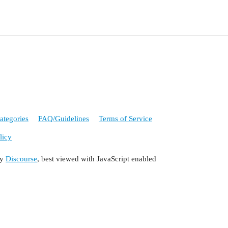
ategories
FAQ/Guidelines
Terms of Service
licy
by
Discourse
, best viewed with JavaScript enabled