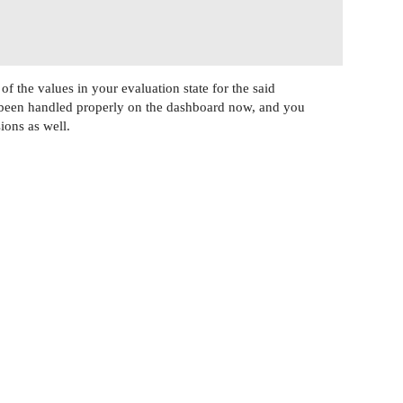
f the values in your evaluation state for the said
 been handled properly on the dashboard now, and you
ions as well.