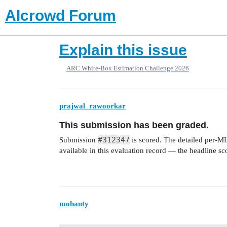
AIcrowd Forum
Explain this issue
ARC White-Box Estimation Challenge 2026
prajwal_rawoorkar
This submission has been graded.
#312347
Submission
is scored. The detailed per-M
available in this evaluation record — the headline s
mohanty