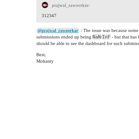
prajwal_rawoorkar:
312347
: The issue was because some o
@prajwal_rawoorkar
NaN
InF
submissions ended up being
/
- but that has
should be able to see the dashboard for such submiss
Best,
Mohanty