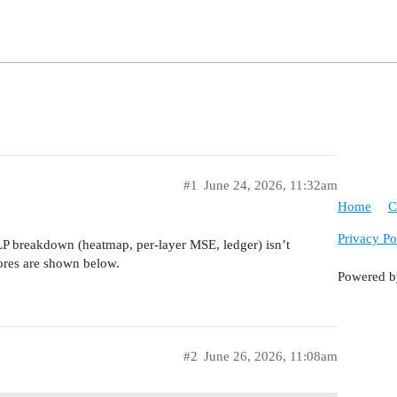
#1
June 24, 2026, 11:32am
Home
C
Privacy Po
LP breakdown (heatmap, per-layer MSE, ledger) isn’t
cores are shown below.
Powered 
#2
June 26, 2026, 11:08am