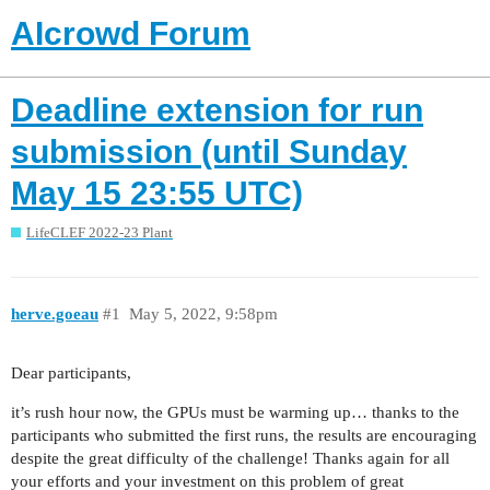
AIcrowd Forum
Deadline extension for run
submission (until Sunday
May 15 23:55 UTC)
LifeCLEF 2022-23 Plant
herve.goeau
#1
May 5, 2022, 9:58pm
Dear participants,
it’s rush hour now, the GPUs must be warming up… thanks to the
participants who submitted the first runs, the results are encouraging
despite the great difficulty of the challenge! Thanks again for all
your efforts and your investment on this problem of great