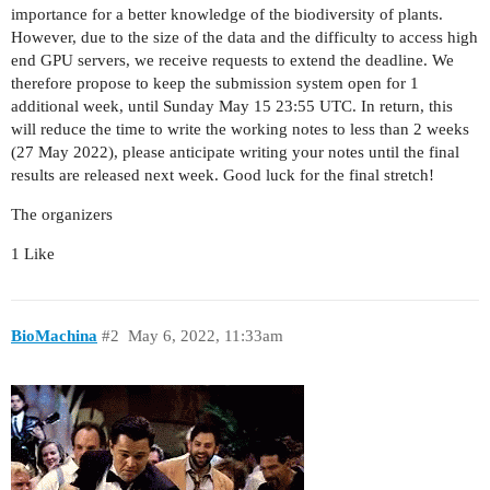
importance for a better knowledge of the biodiversity of plants.
However, due to the size of the data and the difficulty to access high
end GPU servers, we receive requests to extend the deadline. We
therefore propose to keep the submission system open for 1
additional week, until Sunday May 15 23:55 UTC. In return, this
will reduce the time to write the working notes to less than 2 weeks
(27 May 2022), please anticipate writing your notes until the final
results are released next week. Good luck for the final stretch!
The organizers
1 Like
BioMachina
#2
May 6, 2022, 11:33am