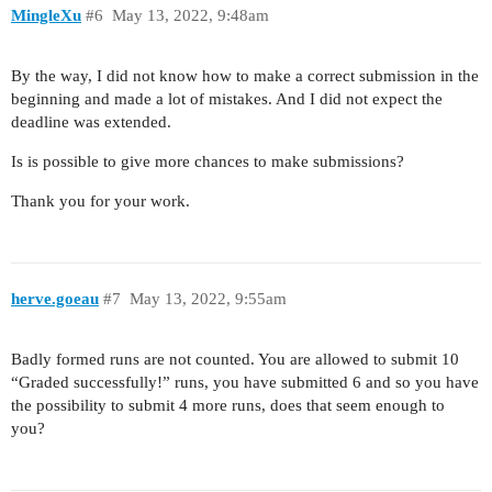
MingleXu
#6
May 13, 2022, 9:48am
By the way, I did not know how to make a correct submission in the
beginning and made a lot of mistakes. And I did not expect the
deadline was extended.
Is is possible to give more chances to make submissions?
Thank you for your work.
herve.goeau
#7
May 13, 2022, 9:55am
Badly formed runs are not counted. You are allowed to submit 10
“Graded successfully!” runs, you have submitted 6 and so you have
the possibility to submit 4 more runs, does that seem enough to
you?