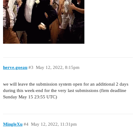
herve.goeau
#3
May 12, 2022, 8:15pm
we will leave the submission system open for an additional 2 days
during this week-end for the very last submissions (firm deadline
Sunday May 15 23:55 UTC)
MingleXu
#4
May 12, 2022, 11:31pm