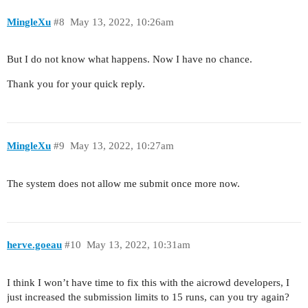
MingleXu
#8
May 13, 2022, 10:26am
But I do not know what happens. Now I have no chance.
Thank you for your quick reply.
MingleXu
#9
May 13, 2022, 10:27am
The system does not allow me submit once more now.
herve.goeau
#10
May 13, 2022, 10:31am
I think I won’t have time to fix this with the aicrowd developers, I
just increased the submission limits to 15 runs, can you try again?