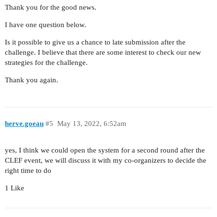
Thank you for the good news.
I have one question below.
Is it possible to give us a chance to late submission after the
challenge. I believe that there are some interest to check our new
strategies for the challenge.
Thank you again.
herve.goeau
#5
May 13, 2022, 6:52am
yes, I think we could open the system for a second round after the
CLEF event, we will discuss it with my co-organizers to decide the
right time to do
1 Like