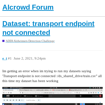
AIcrowd Forum
Dataset: transport endpoint
not connected
ADDI Alzheimers Detection Challenge
e_t
#1
June 2, 2021, 9:24pm
Im getting an error when im trying to run my datasets saying
'Transport endpoint is not connected :/ds_shared_drive/train.csv" all
this time my dataset has been working