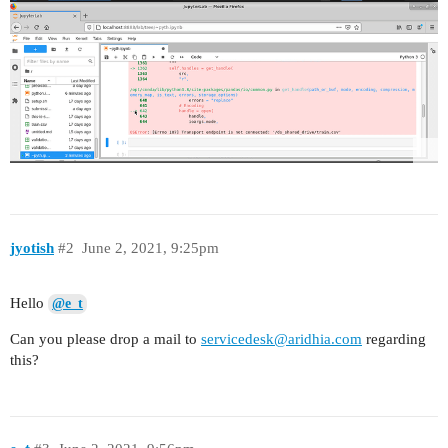
jyotish
#2
June 2, 2021, 9:25pm
Hello
@e_t
Can you please drop a mail to
servicedesk@aridhia.com
regarding
this?