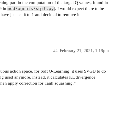
rning part in the computation of the target Q values, found in
mod/agents/sqil.py
59 in
). I would expect there to be
have just set it to 1 and decided to remove it.
#4
February 21, 2021, 1:19pm
ous action space, for Soft Q-Learning, it uses SVGD to do
ng used anymore, instead, it calculates KL divergence
hen apply correction for Tanh squashing.”