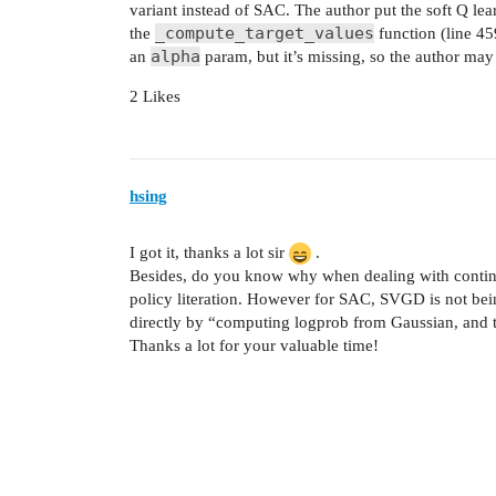
variant instead of SAC. The author put the soft Q lea
_compute_target_values
the
function (line 4
alpha
an
param, but it’s missing, so the author may 
2 Likes
hsing
I got it, thanks a lot sir
.
Besides, do you know why when dealing with continu
policy literation. However for SAC, SVGD is not bei
directly by “computing logprob from Gaussian, and t
Thanks a lot for your valuable time!