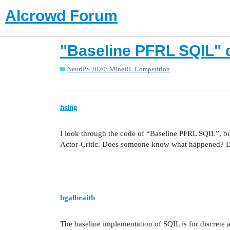
AIcrowd Forum
"Baseline PFRL SQIL" d
NeurIPS 2020: MineRL Competition
hsing
I look through the code of “Baseline PFRL SQIL”, bu
Actor-Critic. Does someone know what happened? Did I
bgalbraith
The baseline implementation of SQIL is for discrete