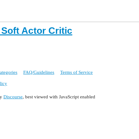
Soft Actor Critic
ategories
FAQ/Guidelines
Terms of Service
licy
by
Discourse
, best viewed with JavaScript enabled