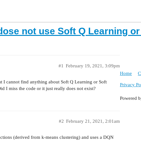
ose not use Soft Q Learning or 
#1
February 19, 2021, 3:09pm
Home
C
t I cannot find anything about Soft Q Learning or Soft
Privacy Po
 miss the code or it just really does not exist?
Powered 
#2
February 21, 2021, 2:01am
 actions (derived from k-means clustering) and uses a DQN