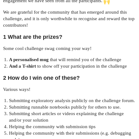
engagement we have seen from all the participants.
We are grateful for the community that has emerged around this
challenge, and it is only worthwhile to recognise and reward the top
contributors!
1 What are the prizes?
Some cool challenge swag coming your way!
A personalised mug
that will remind you of the challenge
And a T-shirt
to show off your participation in the challenge
2 How do I win one of these?
Various ways!
Submitting exploratory analysis publicly on the challenge forum.
Submitting runnable notebooks publicly for others to use.
Submitting short articles or videos explaining the challenge
and/or your solution
Helping the community with submission tips
Helping the community with their submissions (e.g. debugging