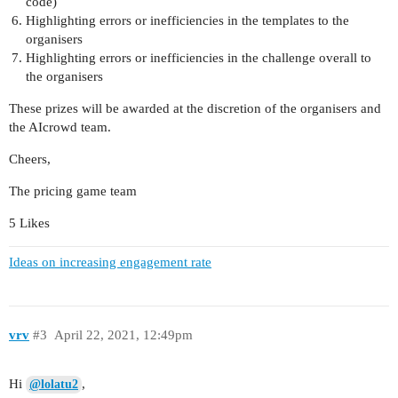
code)
Highlighting errors or inefficiencies in the templates to the
organisers
Highlighting errors or inefficiencies in the challenge overall to
the organisers
These prizes will be awarded at the discretion of the organisers and
the AIcrowd team.
Cheers,
The pricing game team
5 Likes
Ideas on increasing engagement rate
vrv
#3
April 22, 2021, 12:49pm
Hi
,
@lolatu2