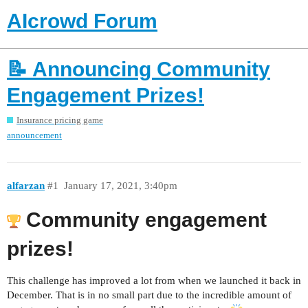
AIcrowd Forum
📝 Announcing Community
Engagement Prizes!
Insurance pricing game
announcement
alfarzan
#1
January 17, 2021, 3:40pm
Community engagement
prizes!
This challenge has improved a lot from when we launched it back in
December. That is in no small part due to the incredible amount of