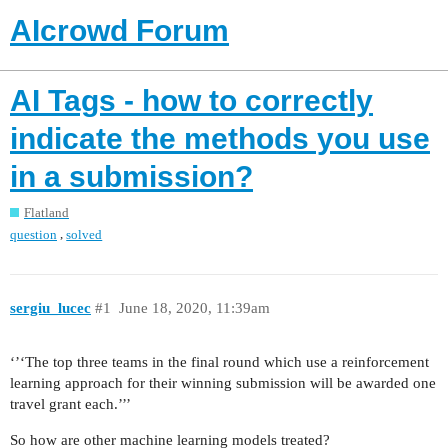
AIcrowd Forum
AI Tags - how to correctly
indicate the methods you use
in a submission?
Flatland
,
question
solved
sergiu_lucec
#1
June 18, 2020, 11:39am
‘’‘The top three teams in the final round which use a reinforcement
learning approach for their winning submission will be awarded one
travel grant each.’’’
So how are other machine learning models treated?