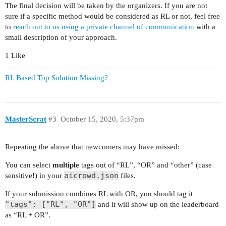
The final decision will be taken by the organizers. If you are not
sure if a specific method would be considered as RL or not, feel free
to
reach out to us using a private channel of communication
with a
small description of your approach.
1 Like
RL Based Top Solution Missing?
MasterScrat
#3
October 15, 2020, 5:37pm
Repeating the above that newcomers may have missed:
You can select
multiple
tags out of “RL”, “OR” and “other” (case
aicrowd.json
sensitive!) in your
files.
If your submission combines RL with OR, you should tag it
"tags": ["RL", "OR"]
and it will show up on the leaderboard
as “RL + OR”.