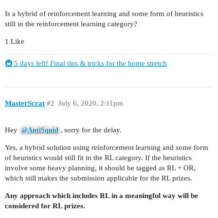
Is a hybrid of reinforcement learning and some form of heuristics
still in the reinforcement learning category?
1 Like
🚇 5 days left! Final tips & tricks for the home stretch
MasterScrat
#2
July 6, 2020, 2:11pm
Hey
, sorry for the delay.
@AntiSquid
Yes, a hybrid solution using reinforcement learning and some form
of heuristics would still fit in the RL category. If the heuristics
involve some heavy planning, it should be tagged as RL + OR,
which still makes the submission applicable for the RL prizes.
Any approach which includes RL in a meaningful way will be
considered for RL prizes.