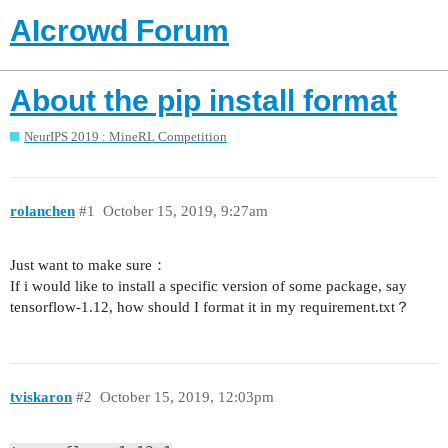
AIcrowd Forum
About the pip install format
NeurIPS 2019 : MineRL Competition
rolanchen
#1
October 15, 2019, 9:27am
Just want to make sure：
If i would like to install a specific version of some package, say
tensorflow-1.12, how should I format it in my requirement.txt？
tviskaron
#2
October 15, 2019, 12:03pm