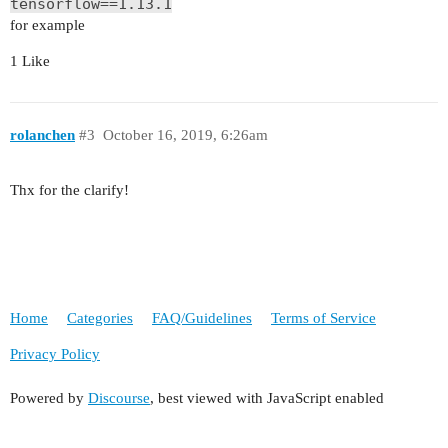
tensorflow==1.13.1
for example
1 Like
rolanchen
#3
October 16, 2019, 6:26am
Thx for the clarify!
Home
Categories
FAQ/Guidelines
Terms of Service
Privacy Policy
Powered by
Discourse
, best viewed with JavaScript enabled