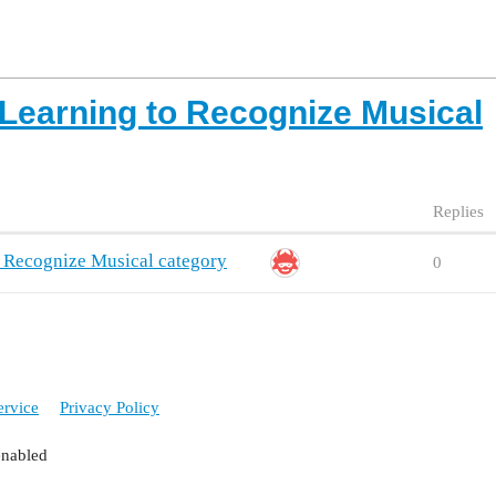
earning to Recognize Musical
Replies
 Recognize Musical category
0
ervice
Privacy Policy
enabled