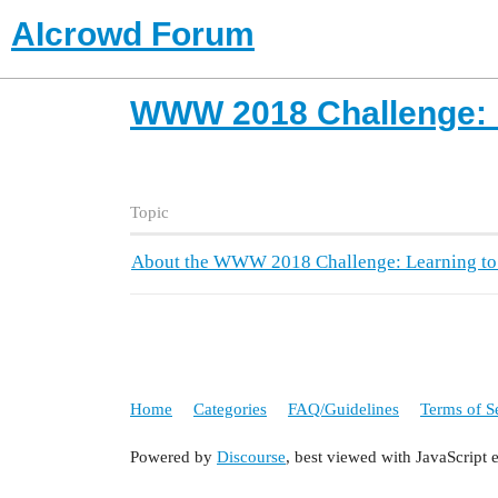
AIcrowd Forum
WWW 2018 Challenge: L
Topic
About the WWW 2018 Challenge: Learning to
Home
Categories
FAQ/Guidelines
Terms of S
Powered by
Discourse
, best viewed with JavaScript 