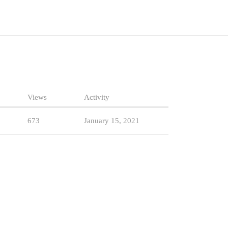
Views
Activity
673
January 15, 2021