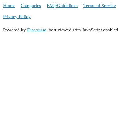
Home
Categories
FAQ/Guidelines
Terms of Service
Privacy Policy
Powered by
Discourse
, best viewed with JavaScript enabled