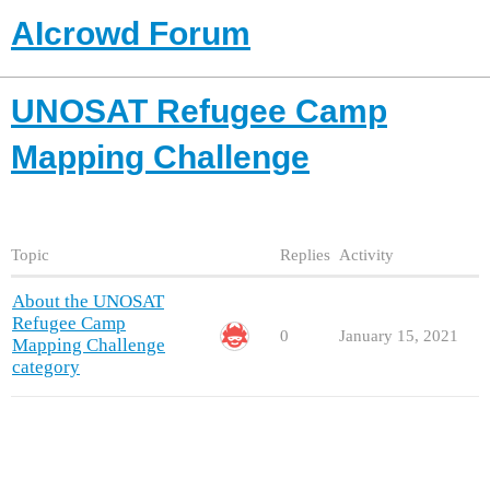
AIcrowd Forum
UNOSAT Refugee Camp
Mapping Challenge
Topic
Replies
Activity
About the UNOSAT
Refugee Camp
0
January 15, 2021
Mapping Challenge
category