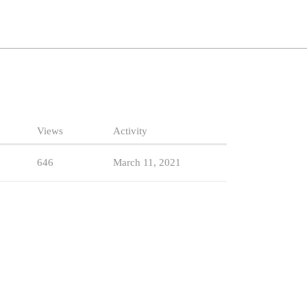
Views
Activity
646
March 11, 2021