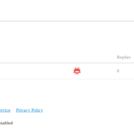
Replies
0
ervice
Privacy Policy
enabled