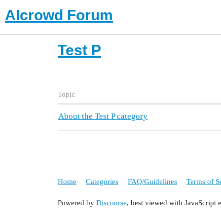
AIcrowd Forum
Test P
Topic
About the Test P category
Home
Categories
FAQ/Guidelines
Terms of S
Powered by
Discourse
, best viewed with JavaScript 