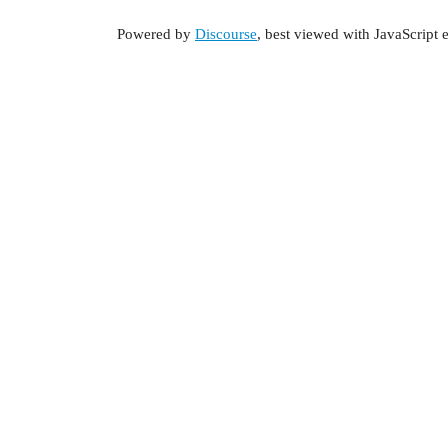
Powered by
Discourse
, best viewed with JavaScript 