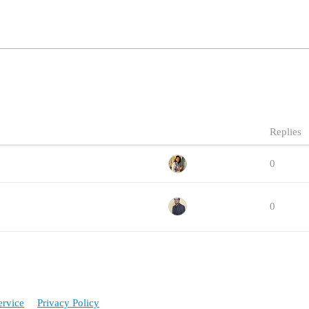
Replies
0
0
ervice
Privacy Policy