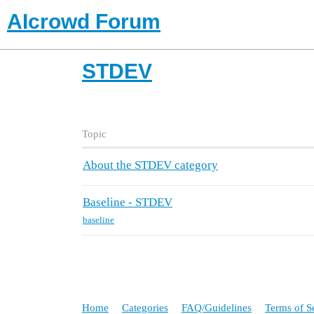
AIcrowd Forum
STDEV
Topic
About the STDEV category
Baseline - STDEV
baseline
Home
Categories
FAQ/Guidelines
Terms of S