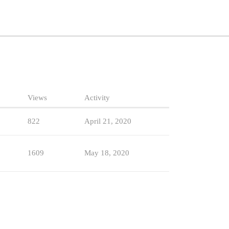
Views
Activity
822
April 21, 2020
1609
May 18, 2020