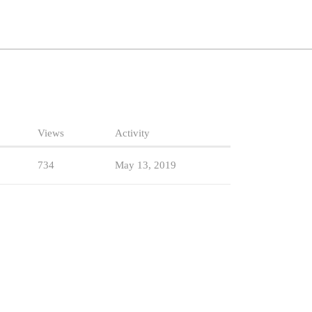
Views
Activity
734
May 13, 2019