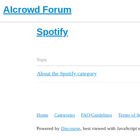
AIcrowd Forum
Spotify
Topic
About the Spotify category
Home
Categories
FAQ/Guidelines
Terms of S
Powered by
Discourse
, best viewed with JavaScript 