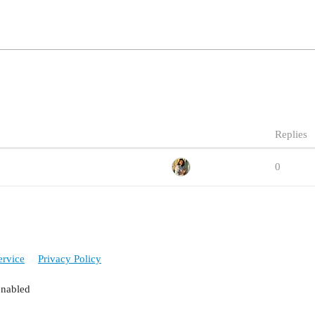
Replies
0
ervice
Privacy Policy
enabled