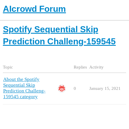
AIcrowd Forum
Spotify Sequential Skip
Prediction Challeng-159545
Topic
Replies
Activity
About the Spotify
Sequential Skip
0
January 15, 2021
Prediction Challeng-
159545 category