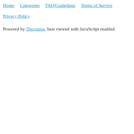
Home
Categories
FAQ/Guidelines
Terms of Service
Privacy Policy
Powered by
Discourse
, best viewed with JavaScript enabled