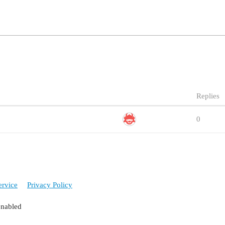
Replies
0
ervice
Privacy Policy
enabled