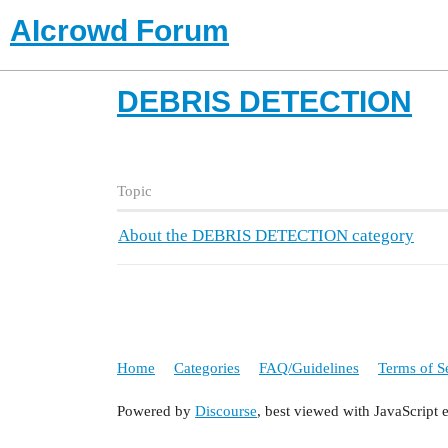
AIcrowd Forum
DEBRIS DETECTION
Topic
About the DEBRIS DETECTION category
Home
Categories
FAQ/Guidelines
Terms of S
Powered by
Discourse
, best viewed with JavaScript 