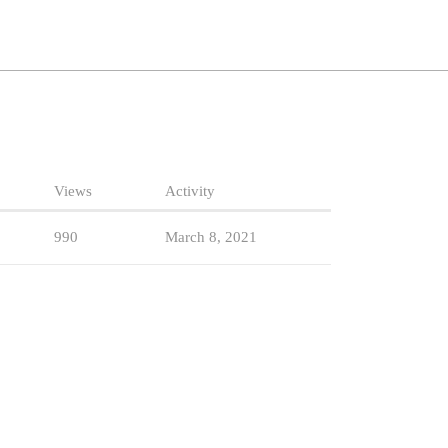
Views
Activity
990
March 8, 2021