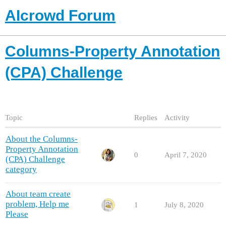
AIcrowd Forum
Columns-Property Annotation
(CPA) Challenge
Topic
Replies
Activity
About the Columns-
Property Annotation
0
April 7, 2020
(CPA) Challenge
category
About team create
problem, Help me
1
July 8, 2020
Please