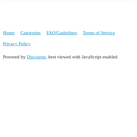
Home
Categories
FAQ/Guidelines
Terms of Service
Privacy Policy
Powered by
Discourse
, best viewed with JavaScript enabled