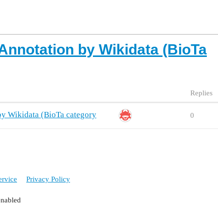
Annotation by Wikidata (BioTa
Replies
y Wikidata (BioTa category
0
ervice
Privacy Policy
enabled