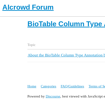
AIcrowd Forum
BioTable Column Type 
Topic
About the BioTable Column Type Annotation b
Home
Categories
FAQ/Guidelines
Terms of S
Powered by
Discourse
, best viewed with JavaScript 