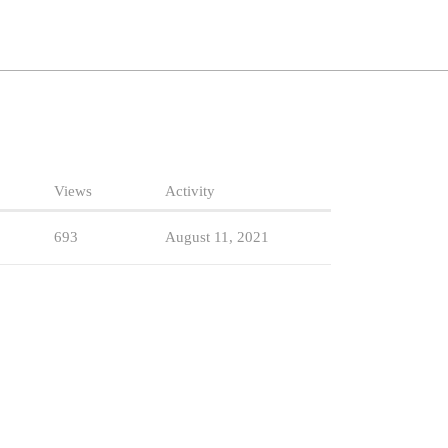
Views
Activity
693
August 11, 2021