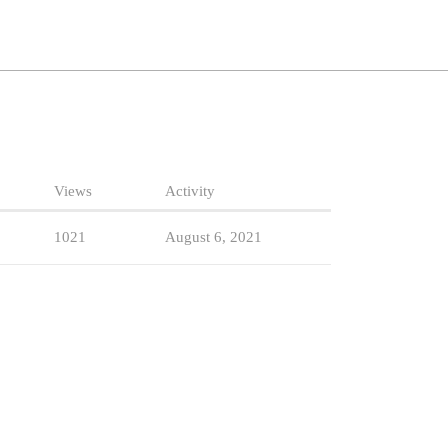
Views
Activity
1021
August 6, 2021