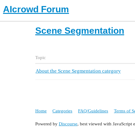
AIcrowd Forum
Scene Segmentation
Topic
About the Scene Segmentation category
Home
Categories
FAQ/Guidelines
Terms of S
Powered by
Discourse
, best viewed with JavaScript 