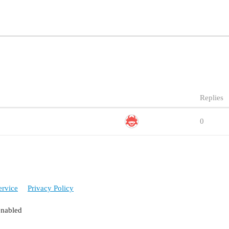
Replies
0
ervice
Privacy Policy
enabled