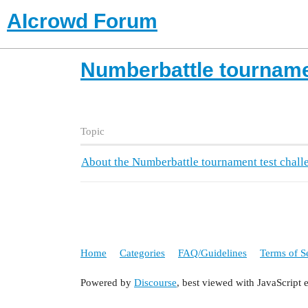
AIcrowd Forum
Numberbattle tourname
Topic
About the Numberbattle tournament test chall
Home
Categories
FAQ/Guidelines
Terms of S
Powered by
Discourse
, best viewed with JavaScript 