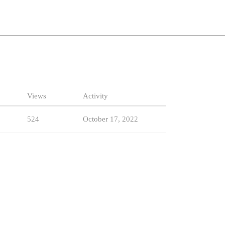
Views
Activity
524
October 17, 2022