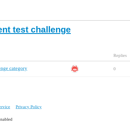
nt test challenge
Replies
enge category
0
ervice
Privacy Policy
enabled