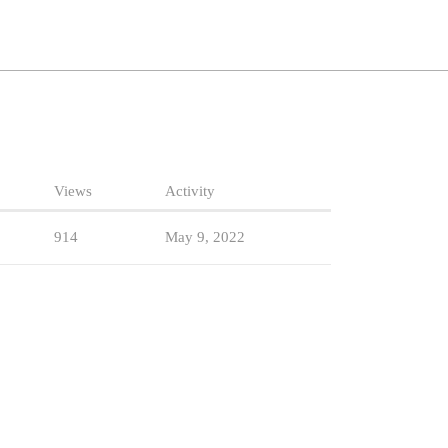
Views
Activity
914
May 9, 2022