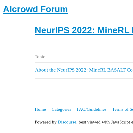
AIcrowd Forum
NeurIPS 2022: MineRL
Topic
About the NeurIPS 2022: MineRL BASALT Com
Home
Categories
FAQ/Guidelines
Terms of S
Powered by
Discourse
, best viewed with JavaScript 