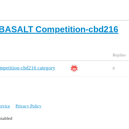
 BASALT Competition-cbd216
Replies
petition-cbd216 category
0
ervice
Privacy Policy
enabled