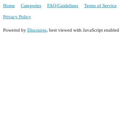
Home
Categories
FAQ/Guidelines
Terms of Service
Privacy Policy
Powered by
Discourse
, best viewed with JavaScript enabled