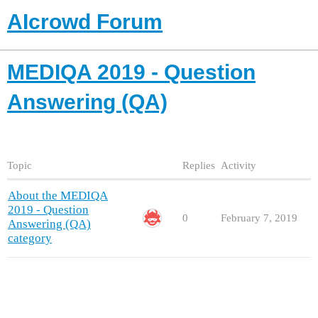
AIcrowd Forum
MEDIQA 2019 - Question
Answering (QA)
Topic
Replies
Activity
About the MEDIQA
2019 - Question
0
February 7, 2019
Answering (QA)
category