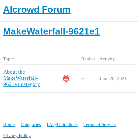
AIcrowd Forum
MakeWaterfall-9621e1
Topic
Replies
Activity
About the
MakeWaterfall-
0
June 28, 2021
9621e1 category
Home
Categories
FAQ/Guidelines
Terms of Service
Privacy Policy