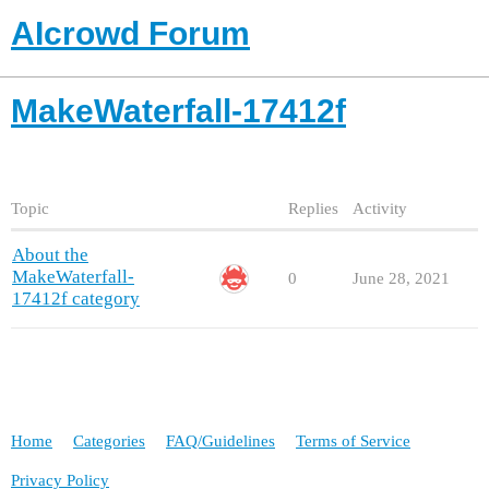
AIcrowd Forum
MakeWaterfall-17412f
Topic
Replies
Activity
About the
MakeWaterfall-
0
June 28, 2021
17412f category
Home
Categories
FAQ/Guidelines
Terms of Service
Privacy Policy