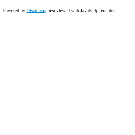
Powered by
Discourse
, best viewed with JavaScript enabled