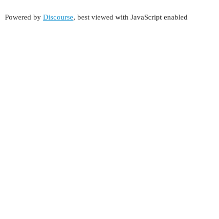
Powered by
Discourse
, best viewed with JavaScript enabled