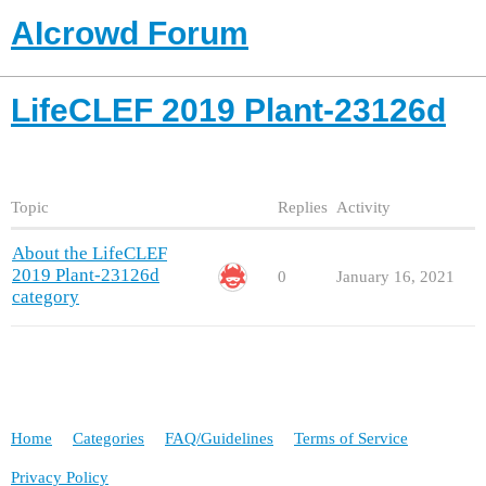
AIcrowd Forum
LifeCLEF 2019 Plant-23126d
Topic
Replies
Activity
About the LifeCLEF
2019 Plant-23126d
0
January 16, 2021
category
Home
Categories
FAQ/Guidelines
Terms of Service
Privacy Policy