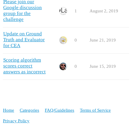
Please join our
Google discussion
1
August 2, 2019
group for the
challenge
Update on Ground
Truth and Evaluator
0
June 21, 2019
for CEA
Scoring algorithm
scores correct
0
June 15, 2019
answers as incorrect
Home
Categories
FAQ/Guidelines
Terms of Service
Privacy Policy