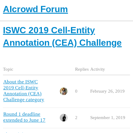
AIcrowd Forum
ISWC 2019 Cell-Entity
Annotation (CEA) Challenge
Topic
Replies
Activity
About the ISWC
2019 Cell-Entity
0
February 26, 2019
Annotation (CEA)
Challenge category
Round 1 deadline
2
September 1, 2019
extended to June 17