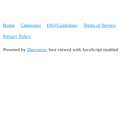
Home
Categories
FAQ/Guidelines
Terms of Service
Privacy Policy
Powered by
Discourse
, best viewed with JavaScript enabled