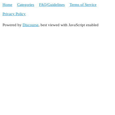
Home
Categories
FAQ/Guidelines
Terms of Service
Privacy Policy
Powered by
Discourse
, best viewed with JavaScript enabled