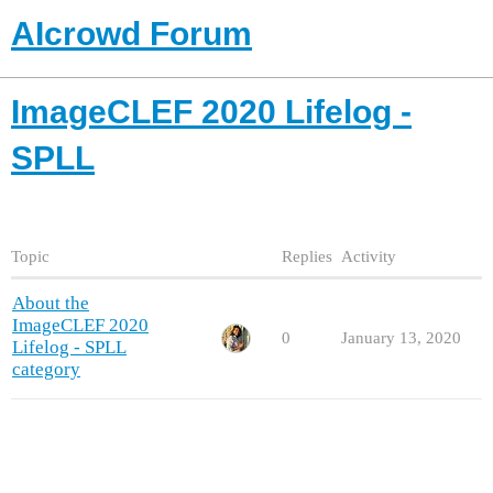
AIcrowd Forum
ImageCLEF 2020 Lifelog -
SPLL
Topic
Replies
Activity
About the
ImageCLEF 2020
0
January 13, 2020
Lifelog - SPLL
category