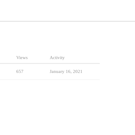
Views
Activity
657
January 16, 2021