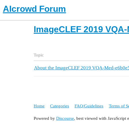
AIcrowd Forum
ImageCLEF 2019 VQA-
Topic
About the ImageCLEF 2019 VQA-Med-e6b0e5
Home
Categories
FAQ/Guidelines
Terms of S
Powered by
Discourse
, best viewed with JavaScript 