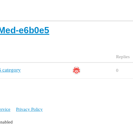
Med-e6b0e5
Replies
 category
0
ervice
Privacy Policy
enabled