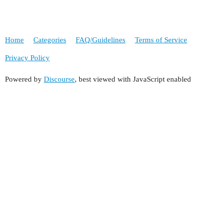
Home
Categories
FAQ/Guidelines
Terms of Service
Privacy Policy
Powered by
Discourse
, best viewed with JavaScript enabled