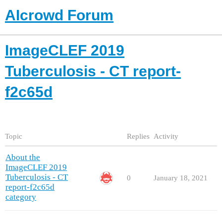
AIcrowd Forum
ImageCLEF 2019
Tuberculosis - CT report-
f2c65d
Topic
Replies
Activity
About the
ImageCLEF 2019
Tuberculosis - CT
0
January 18, 2021
report-f2c65d
category