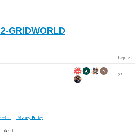
T-2-GRIDWORLD
Replies
27
ervice
Privacy Policy
enabled