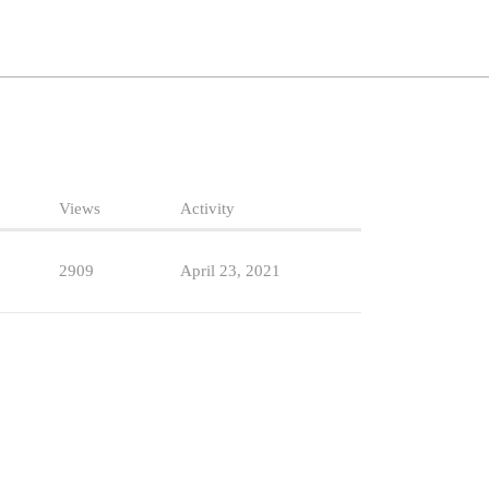
Views
Activity
2909
April 23, 2021