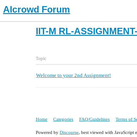
AIcrowd Forum
IIT-M RL-ASSIGNMEN
Topic
Welcome to your 2nd Assignment!
Home
Categories
FAQ/Guidelines
Terms of S
Powered by
Discourse
, best viewed with JavaScript 