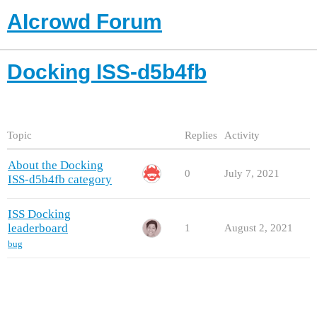
AIcrowd Forum
Docking ISS-d5b4fb
Topic
Replies
Activity
About the Docking
0
July 7, 2021
ISS-d5b4fb category
ISS Docking
leaderboard
1
August 2, 2021
bug