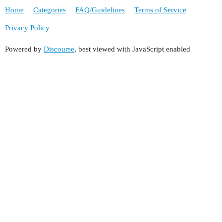
Home
Categories
FAQ/Guidelines
Terms of Service
Privacy Policy
Powered by
Discourse
, best viewed with JavaScript enabled