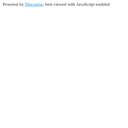
Powered by
Discourse
, best viewed with JavaScript enabled