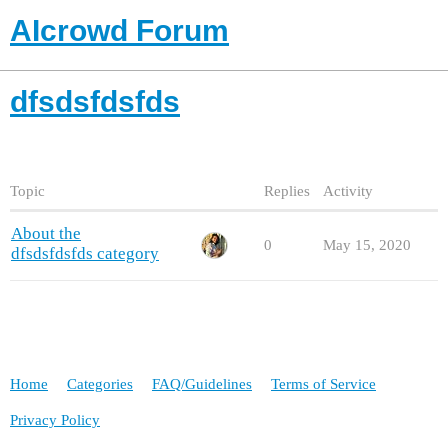
AIcrowd Forum
dfsdsfdsfds
Topic
Replies
Activity
About the
0
May 15, 2020
dfsdsfdsfds category
Home
Categories
FAQ/Guidelines
Terms of Service
Privacy Policy