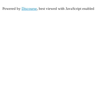
Powered by
Discourse
, best viewed with JavaScript enabled