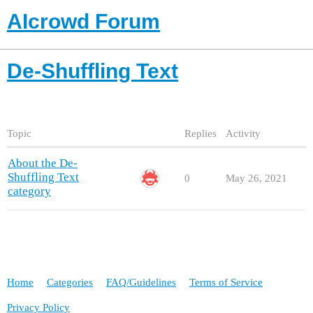
AIcrowd Forum
De-Shuffling Text
Topic
Replies
Activity
About the De-
Shuffling Text
0
May 26, 2021
category
Home
Categories
FAQ/Guidelines
Terms of Service
Privacy Policy